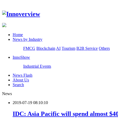
Home
News by Industry
FMCG
Blockchain
AI
Tourism
B2B Service
Others
InnoShow
Industrial Events
News Flash
About Us
Search
News
2019-07-19 08:10:10
IDC: Asia Pacific will spend almost $4