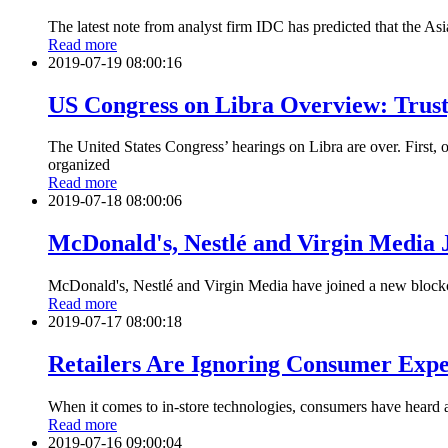
The latest note from analyst firm IDC has predicted that the A
Read more
2019-07-19 08:00:16
US Congress on Libra Overview: Trust
The United States Congress’ hearings on Libra are over. First
organized
Read more
2019-07-18 08:00:06
McDonald's, Nestlé and Virgin Media J
McDonald's, Nestlé and Virgin Media have joined a new blockch
Read more
2019-07-17 08:00:18
Retailers Are Ignoring Consumer Expe
When it comes to in-store technologies, consumers have heard al
Read more
2019-07-16 09:00:04