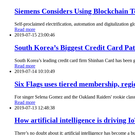
Siemens Considers Using Blockchain T
Self-proclaimed electrification, automation and digitalization g
Read more
2019-07-15 23:00:46
South Korea’s Biggest Credit Card Pa
South Korea’s leading credit card firm Shinhan Card has been g
Read more
2019-07-14 10:10:49
Six Flags uses tiered membership, regi
For singer Selena Gomez and the Oakland Raiders' rookie class, 
Read more
2019-07-13 12:48:38
How artificial intelligence is driving 
There’s no doubt about it: artificial intelligence has become a