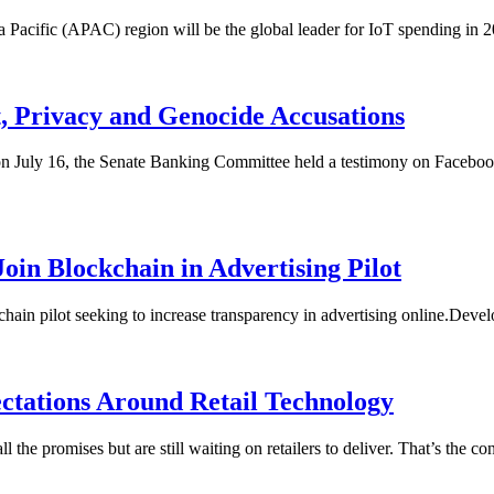
sia Pacific (APAC) region will be the global leader for IoT spending in
, Privacy and Genocide Accusations
, on July 16, the Senate Banking Committee held a testimony on Facebo
oin Blockchain in Advertising Pilot
ain pilot seeking to increase transparency in advertising online.Deve
ctations Around Retail Technology
l the promises but are still waiting on retailers to deliver. That’s th