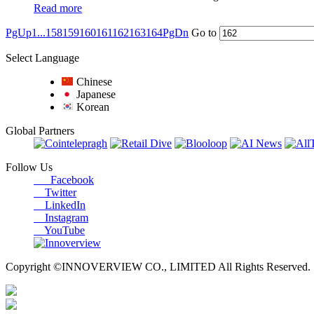
Read more
PgUp
1...
158
159
160
161
162
163
164
PgDn
Go to
Select Language
Chinese
Japanese
Korean
Global Partners
Follow Us
Facebook
Twitter
LinkedIn
Instagram
YouTube
Copyright ©INNOVERVIEW CO., LIMITED All Rights Reserved.