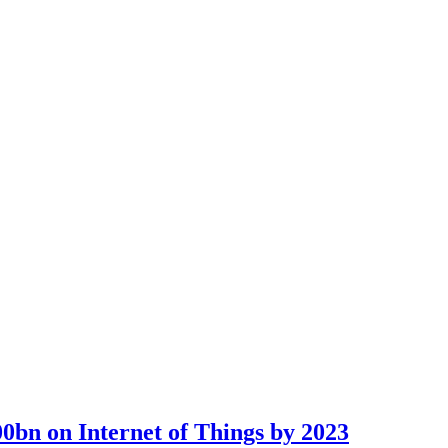
00bn on Internet of Things by 2023