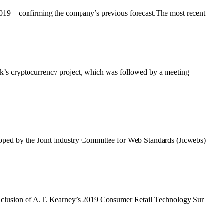
 2019 – confirming the company’s previous forecast.The most recent
ok’s cryptocurrency project, which was followed by a meeting
loped by the Joint Industry Committee for Web Standards (Jicwebs)
e conclusion of A.T. Kearney’s 2019 Consumer Retail Technology Sur