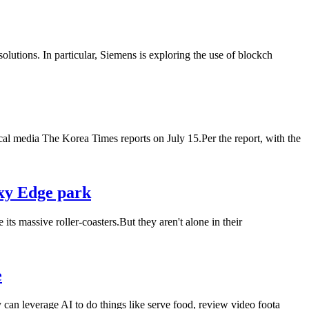
olutions. In particular, Siemens is exploring the use of blockch
al media The Korea Times reports on July 15.Per the report, with the
axy Edge park
s massive roller-coasters.But they aren't alone in their
e
 can leverage AI to do things like serve food, review video foota