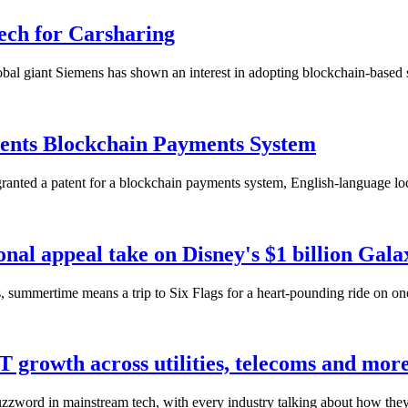
ech for Carsharing
lobal giant Siemens has shown an interest in adopting blockchain-based s
tents Blockchain Payments System
ranted a patent for a blockchain payments system, English-language loc
onal appeal take on Disney's $1 billion Gal
summertime means a trip to Six Flags for a heart-pounding ride on one it
IoT growth across utilities, telecoms and mor
 buzzword in mainstream tech, with every industry talking about how they