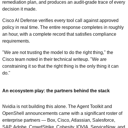
remediation plan, and produces an audit-grade trace of every 
decision it made.
Cisco AI Defense verifies every tool call against approved 
policy in real time. The entire response completes in roughly 
an hour, with a complete record that satisfies compliance 
requirements.
"We are not trusting the model to do the right thing," the 
Cisco team noted in their technical writeup. "We are 
constraining it so that the right thing is the only thing it can 
do."
An ecosystem play: the partners behind the stack
Nvidia is not building this alone. The Agent Toolkit and 
OpenShell announcements came with a significant roster of 
enterprise partners — Box, Cisco, Atlassian, Salesforce, 
SAP, Adobe, CrowdStrike, Cohesity, IQVIA, ServiceNow, and 