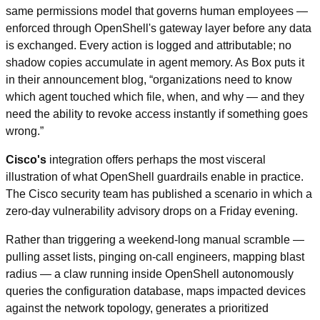
same permissions model that governs human employees — 
enforced through OpenShell's gateway layer before any data 
is exchanged. Every action is logged and attributable; no 
shadow copies accumulate in agent memory. As Box puts it 
in their announcement blog, “organizations need to know 
which agent touched which file, when, and why — and they 
need the ability to revoke access instantly if something goes 
wrong.”
Cisco's
 integration offers perhaps the most visceral 
illustration of what OpenShell guardrails enable in practice. 
The Cisco security team has published a scenario in which a 
zero-day vulnerability advisory drops on a Friday evening.
Rather than triggering a weekend-long manual scramble — 
pulling asset lists, pinging on-call engineers, mapping blast 
radius — a claw running inside OpenShell autonomously 
queries the configuration database, maps impacted devices 
against the network topology, generates a prioritized 