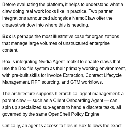
Before evaluating the platform, it helps to understand what a 
claw doing real work looks like in practice. Two partner 
integrations announced alongside NemoClaw offer the 
clearest window into where this is heading.
Box
 is perhaps the most illustrative case for organizations 
that manage large volumes of unstructured enterprise 
content.
Box is integrating Nvidia Agent Toolkit to enable claws that 
use the Box file system as their primary working environment, 
with pre-built skills for Invoice Extraction, Contract Lifecycle 
Management, RFP sourcing, and GTM workflows.
The architecture supports hierarchical agent management: a 
parent claw — such as a Client Onboarding Agent — can 
spin up specialized sub-agents to handle discrete tasks, all 
governed by the same OpenShell Policy Engine.
Critically, an agent's access to files in Box follows the exact 