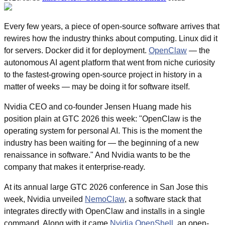
Every few years, a piece of open-source software arrives that 
rewires how the industry thinks about computing. Linux did it 
for servers. Docker did it for deployment. 
OpenClaw
 — the 
autonomous AI agent platform that went from niche curiosity 
to the fastest-growing open-source project in history in a 
matter of weeks — may be doing it for software itself.
Nvidia CEO and co-founder Jensen Huang made his 
position plain at GTC 2026 this week: "OpenClaw is the 
operating system for personal AI. This is the moment the 
industry has been waiting for — the beginning of a new 
renaissance in software." And Nvidia wants to be the 
company that makes it enterprise-ready.
At its annual large GTC 2026 conference in San Jose this 
week, Nvidia unveiled 
NemoClaw
, a software stack that 
integrates directly with OpenClaw and installs in a single 
command. Along with it came 
Nvidia OpenShell
, an open-