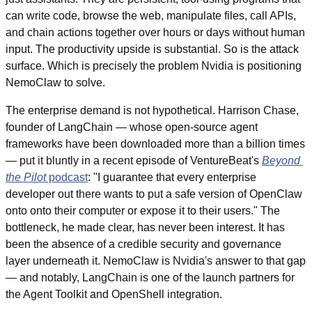
can write code, browse the web, manipulate files, call APIs, 
and chain actions together over hours or days without human 
input. The productivity upside is substantial. So is the attack 
surface. Which is precisely the problem Nvidia is positioning 
NemoClaw to solve.
The enterprise demand is not hypothetical. Harrison Chase, 
founder of LangChain — whose open-source agent 
frameworks have been downloaded more than a billion times 
— put it bluntly in a recent episode of VentureBeat's 
Beyond 
the Pilot
 podcast
: "I guarantee that every enterprise 
developer out there wants to put a safe version of OpenClaw 
onto onto their computer or expose it to their users." The 
bottleneck, he made clear, has never been interest. It has 
been the absence of a credible security and governance 
layer underneath it. NemoClaw is Nvidia's answer to that gap 
— and notably, LangChain is one of the launch partners for 
the Agent Toolkit and OpenShell integration.