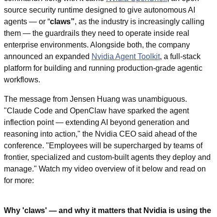
source security runtime designed to give autonomous AI 
agents — or “
claws”
, as the industry is increasingly calling 
them — the guardrails they need to operate inside real 
enterprise environments. Alongside both, the company 
announced an expanded 
Nvidia Agent Toolkit
, a full-stack 
platform for building and running production-grade agentic 
workflows.
The message from Jensen Huang was unambiguous. 
"Claude Code and OpenClaw have sparked the agent 
inflection point — extending AI beyond generation and 
reasoning into action," the Nvidia CEO said ahead of the 
conference. "Employees will be supercharged by teams of 
frontier, specialized and custom-built agents they deploy and 
manage." Watch my video overview of it below and read on 
for more:
Why 'claws' — and why it matters that Nvidia is using the 