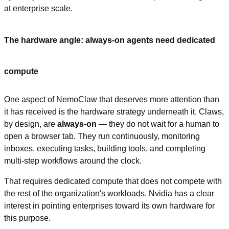
at enterprise scale.
The hardware angle: always-on agents need dedicated 
compute
One aspect of NemoClaw that deserves more attention than 
it has received is the hardware strategy underneath it. Claws, 
by design, are 
always-on
 — they do not wait for a human to 
open a browser tab. They run continuously, monitoring 
inboxes, executing tasks, building tools, and completing 
multi-step workflows around the clock.
That requires dedicated compute that does not compete with 
the rest of the organization's workloads. Nvidia has a clear 
interest in pointing enterprises toward its own hardware for 
this purpose.