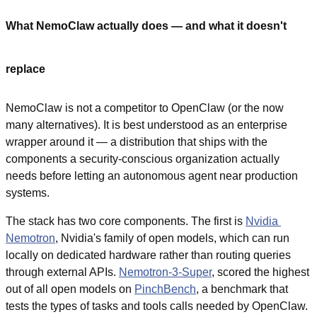
What NemoClaw actually does — and what it doesn't 
replace
NemoClaw is not a competitor to OpenClaw (or the now 
many alternatives). It is best understood as an enterprise 
wrapper around it — a distribution that ships with the 
components a security-conscious organization actually 
needs before letting an autonomous agent near production 
systems.
The stack has two core components. The first is 
Nvidia 
Nemotron
, Nvidia's family of open models, which can run 
locally on dedicated hardware rather than routing queries 
through external APIs. 
Nemotron-3-Super
, scored the highest 
out of all open models on 
PinchBench
, a benchmark that 
tests the types of tasks and tools calls needed by OpenClaw.