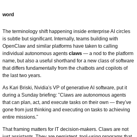
word
The terminology shift happening inside enterprise AI circles 
is subtle but significant. Internally, teams building with 
OpenClaw and similar platforms have taken to calling 
individual autonomous agents 
claws
 — a nod to the platform 
name, but also a useful shorthand for a new class of software 
that differs fundamentally from the chatbots and copilots of 
the last two years.
As Kari Briski, Nvidia's VP of generative AI software, put it 
during a Sunday briefing: "Claws are autonomous agents 
that can plan, act, and execute tasks on their own — they've 
gone from just thinking and executing on tasks to achieving 
entire missions."
That framing matters for IT decision-makers. Claws are not 
just assistants. They are persistent, tool-using programs that 