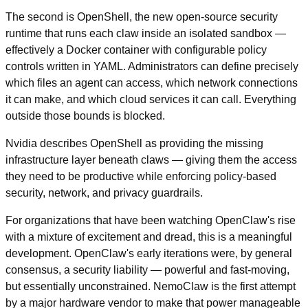
The second is OpenShell, the new open-source security 
runtime that runs each claw inside an isolated sandbox — 
effectively a Docker container with configurable policy 
controls written in YAML. Administrators can define precisely 
which files an agent can access, which network connections 
it can make, and which cloud services it can call. Everything 
outside those bounds is blocked.
Nvidia describes OpenShell as providing the missing 
infrastructure layer beneath claws — giving them the access 
they need to be productive while enforcing policy-based 
security, network, and privacy guardrails.
For organizations that have been watching OpenClaw's rise 
with a mixture of excitement and dread, this is a meaningful 
development. OpenClaw's early iterations were, by general 
consensus, a security liability — powerful and fast-moving, 
but essentially unconstrained. NemoClaw is the first attempt 
by a major hardware vendor to make that power manageable 