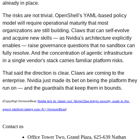
already in place.
The risks are not trivial. OpenShell's YAML-based policy 
model will require operational maturity that most 
organizations are still building. Claws that can self-evolve 
and acquire new skills — as Nvidia's architecture explicitly 
enables — raise governance questions that no sandbox can 
fully resolve. And the concentration of agentic infrastructure 
in a single vendor's stack carries familiar platform risks.
That said the direction is clear. Claws are coming to the 
enterprise. Nvidia just made its bet on being the platform they 
run on — and the guardrails that keep them in bounds.
(Copyrihgt:VentureBeat 
Nvidia lets its 'claws' out: NemoClaw brings security, scale to the 
agent platform taking over AI | VentureBeat
)
Contact us
Office Tower Two, Grand Plaza, 625-639 Nathan