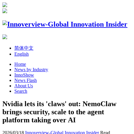
简体中文
English
Home
News by Industry
InnoShow
News Flash
About Us
Search
Nvidia lets its 'claws' out: NemoClaw
brings security, scale to the agent
platform taking over AI
2026/03/18
Innoverview-Global Innovation Insider
Read