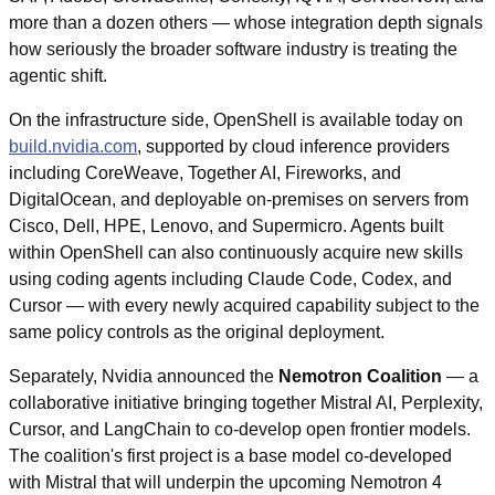
more than a dozen others — whose integration depth signals 
how seriously the broader software industry is treating the 
agentic shift.
On the infrastructure side, OpenShell is available today on 
build.nvidia.com
, supported by cloud inference providers 
including CoreWeave, Together AI, Fireworks, and 
DigitalOcean, and deployable on-premises on servers from 
Cisco, Dell, HPE, Lenovo, and Supermicro. Agents built 
within OpenShell can also continuously acquire new skills 
using coding agents including Claude Code, Codex, and 
Cursor — with every newly acquired capability subject to the 
same policy controls as the original deployment.
Separately, Nvidia announced the 
Nemotron Coalition
 — a 
collaborative initiative bringing together Mistral AI, Perplexity, 
Cursor, and LangChain to co-develop open frontier models. 
The coalition's first project is a base model co-developed 
with Mistral that will underpin the upcoming Nemotron 4 