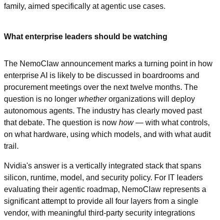
family, aimed specifically at agentic use cases.
What enterprise leaders should be watching
The NemoClaw announcement marks a turning point in how 
enterprise AI is likely to be discussed in boardrooms and 
procurement meetings over the next twelve months. The 
question is no longer 
whether
 organizations will deploy 
autonomous agents. The industry has clearly moved past 
that debate. The question is now 
how
 — with what controls, 
on what hardware, using which models, and with what audit 
trail.
Nvidia's answer is a vertically integrated stack that spans 
silicon, runtime, model, and security policy. For IT leaders 
evaluating their agentic roadmap, NemoClaw represents a 
significant attempt to provide all four layers from a single 
vendor, with meaningful third-party security integrations 