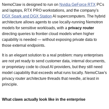
NemoClaw is designed to run on 
Nvidia GeForce RTX
 PCs 
and laptops, RTX PRO workstations, and the company's 
DGX Spark and DGX Station
 AI supercomputers. The hybrid 
architecture allows agents to use locally-running Nemotron 
models for sensitive workloads, with a 
privacy router
directing queries to frontier cloud models when higher 
capability is needed — without exposing private data to 
those external endpoints.
It is an elegant solution to a real problem: many enterprises 
are not yet ready to send customer data, internal documents, 
or proprietary code to cloud AI providers, but they still need 
model capability that exceeds what runs locally. NemoClaw's 
privacy router architecture threads that needle, at least in 
principle.
What claws actually look like in the enterprise 