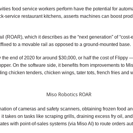
ties food service workers perform have the potential for automa
ck-service restaurant kitchens, asserts machines can boost prod
 (ROAR), which it describes as the “next generation” of “cost-effi
t affixed to a movable rail as opposed to a ground-mounted base.
e end of 2020 for around $30,000, or half the cost of Flippy — 
 hopper. On the software side, it benefits from improvements to 
ng chicken tenders, chicken wings, tater tots, french fries and 
tion of cameras and safety scanners, obtaining frozen food an
t takes on tasks like scraping grills, draining excess fry oil, a
egrates with point-of-sales systems (via Miso AI) to route orders 