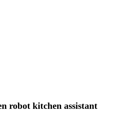
en robot kitchen assistant