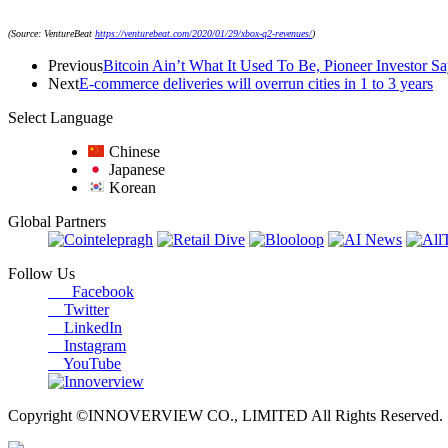
(Source: VentureBeat
https://venturebeat.com/2020/01/29/xbox-q2-revenues/
)
Previous
Bitcoin Ain’t What It Used To Be, Pioneer Investor Sa
Next
E-commerce deliveries will overrun cities in 1 to 3 years
Select Language
Chinese
Japanese
Korean
Global Partners
Follow Us
Facebook
Twitter
LinkedIn
Instagram
YouTube
Copyright ©INNOVERVIEW CO., LIMITED All Rights Reserved.