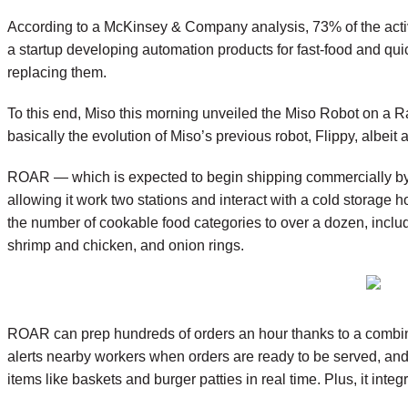
According to a McKinsey & Company analysis, 73% of the activi
a startup developing automation products for fast-food and qui
replacing them.
To this end, Miso this morning unveiled the Miso Robot on a Rail
basically the evolution of Miso’s previous robot, Flippy, albei
ROAR — which is expected to begin shipping commercially by th
allowing it work two stations and interact with a cold storage
the number of cookable food categories to over a dozen, includi
shrimp and chicken, and onion rings.
ROAR can prep hundreds of orders an hour thanks to a combina
alerts nearby workers when orders are ready to be served, and i
items like baskets and burger patties in real time. Plus, it int