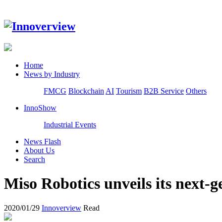
Home
News by Industry
FMCG
Blockchain
AI
Tourism
B2B Service
Others
InnoShow
Industrial Events
News Flash
About Us
Search
Miso Robotics unveils its next-g
2020/01/29
Innoverview
Read