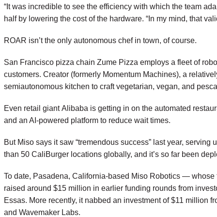
“It was incredible to see the efficiency with which the team ad
half by lowering the cost of the hardware. “In my mind, that va
ROAR isn’t the only autonomous chef in town, of course.
San Francisco pizza chain
Zume Pizza
employs a fleet of robo
customers.
Creator
(formerly Momentum Machines), a relativel
semiautonomous kitchen to craft vegetarian, vegan, and pescat
Even retail giant
Alibaba
is getting in on the automated restau
and an AI-powered platform to reduce wait times.
But Miso says it saw “tremendous success” last year, serving 
than 50 CaliBurger locations globally, and it’s so far been d
To date, Pasadena, California-based Miso Robotics — whose tea
raised around $15 million in earlier funding rounds from in
Essas. More recently, it nabbed an investment of $11 million f
and Wavemaker Labs.