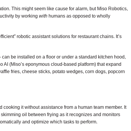
tion. This might seem like cause for alarm, but
Miso Robotics
,
uctivity by working
with
humans as opposed to wholly
cient” robotic assistant solutions for restaurant chains. It’s
can be installed on a floor or under a standard kitchen hood,
Miso AI (Miso’s eponymous cloud-based platform) that expand
waffle fries, cheese sticks, potato wedges, corn dogs, popcorn
d cooking it without assistance from a human team member. It
nd skimming oil between frying as it recognizes and monitors
automatically and optimize which tasks to perform.