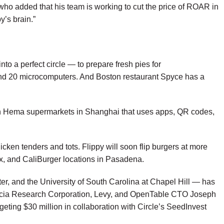
 who added that his team is working to cut the price of ROAR in
y’s brain.”
to a perfect circle — to prepare fresh pies for
and 20 microcomputers. And Boston restaurant
Spyce
has a
ant in Hema supermarkets in Shanghai that uses apps, QR codes,
ken tenders and tots. Flippy will soon flip burgers at more
ix, and CaliBurger locations in Pasadena.
r, and the University of South Carolina at Chapel Hill — has
Acacia Research Corporation, Levy, and OpenTable CTO Joseph
eting $30 million in collaboration with Circle’s SeedInvest