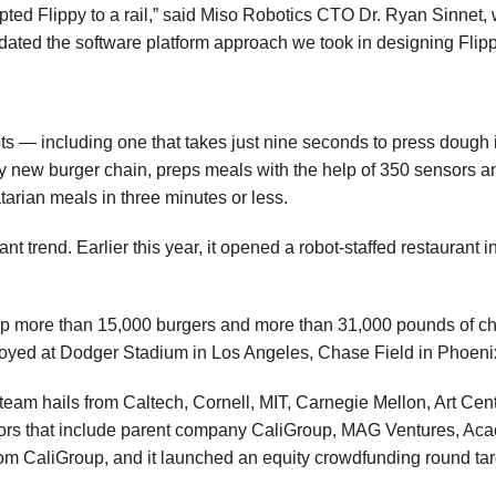
apted Flippy to a rail,” said Miso Robotics CTO Dr. Ryan Sinnet,
lidated the software platform approach we took in designing Flipp
ts — including one that takes just nine seconds to press dough in
y new burger chain, preps meals with the help of 350 sensors 
arian meals in three minutes or less.
rant trend. Earlier this year, it opened a robot-staffed restaur
up more than 15,000 burgers and more than 31,000 pounds of chic
eployed at Dodger Stadium in Los Angeles, Chase Field in Phoen
m hails from Caltech, Cornell, MIT, Carnegie Mellon, Art Cente
vestors that include parent company CaliGroup, MAG Ventures, 
rom CaliGroup, and it launched an equity crowdfunding round targ