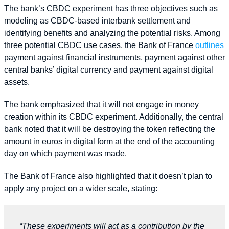
The bank’s CBDC experiment has three objectives such as
modeling as CBDC-based interbank settlement and
identifying benefits and analyzing the potential risks. Among
three potential CBDC use cases, the Bank of France
outlines
payment against financial instruments, payment against other
central banks’ digital currency and payment against digital
assets.
The bank emphasized that it will not engage in money
creation within its CBDC experiment. Additionally, the central
bank noted that it will be destroying the token reflecting the
amount in euros in digital form at the end of the accounting
day on which payment was made.
The Bank of France also highlighted that it doesn’t plan to
apply any project on a wider scale, stating:
“These experiments will act as a contribution by the