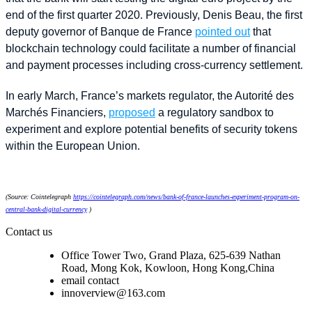
end of the first quarter 2020. Previously, Denis Beau, the first
deputy governor of Banque de France
pointed out
that
blockchain technology could facilitate a number of financial
and payment processes including cross-currency settlement.
In early March, France’s markets regulator, the Autorité des
Marchés Financiers,
proposed
a regulatory sandbox to
experiment and explore potential benefits of security tokens
within the European Union.
(Source: Cointelegraph
https://cointelegraph.com/news/bank-of-france-launches-experiment-program-on-
central-bank-digital-currency
)
Contact us
Office Tower Two, Grand Plaza, 625-639 Nathan
Road, Mong Kok, Kowloon, Hong Kong,China
email contact
innoverview@163.com