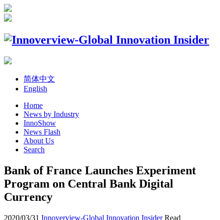
简体中文
English
Home
News by Industry
InnoShow
News Flash
About Us
Search
Bank of France Launches Experiment
Program on Central Bank Digital
Currency
2020/03/31
Innoverview-Global Innovation Insider
Read