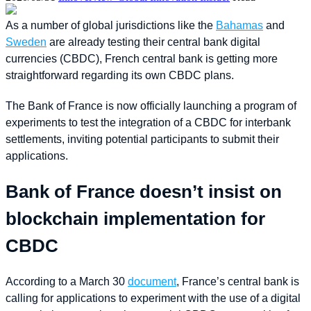
As a number of global jurisdictions like the
Bahamas
and
Sweden
are already testing their central bank digital
currencies (CBDC), French central bank is getting more
straightforward regarding its own CBDC plans.
The Bank of France is now officially launching a program of
experiments to test the integration of a CBDC for interbank
settlements, inviting potential participants to submit their
applications.
Bank of France doesn’t insist on
blockchain implementation for
CBDC
According to a March 30
document
, France’s central bank is
calling for applications to experiment with the use of a digital