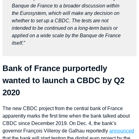
Banque de France to a broader discussion within
the Eurosystem, which will make any decision on
whether to set up a CBDC. The tests are not
intended to be continued on a long-term basis or
applied on a wide scale by the Banque de France
itself.”
Bank of France purportedly
wanted to launch a CBDC by Q2
2020
The new CBDC project from the central bank of France
apparently marks the first time when the bank talked about
CBDC since December 2019. On Dec. 4, the bank’s
governor François Villeroy de Galhau reportedly
announced
that the bank will start testing the digital euro project by the