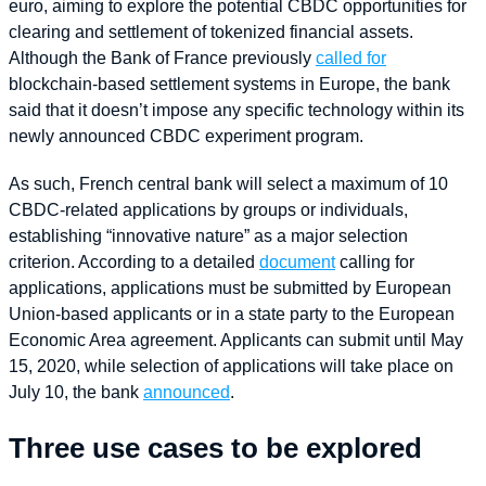
euro, aiming to explore the potential CBDC opportunities for
clearing and settlement of tokenized financial assets.
Although the Bank of France previously
called for
blockchain-based settlement systems in Europe, the bank
said that it doesn’t impose any specific technology within its
newly announced CBDC experiment program.
As such, French central bank will select a maximum of 10
CBDC-related applications by groups or individuals,
establishing “innovative nature” as a major selection
criterion. According to a detailed
document
calling for
applications, applications must be submitted by European
Union-based applicants or in a state party to the European
Economic Area agreement. Applicants can submit until May
15, 2020, while selection of applications will take place on
July 10, the bank
announced
.
Three use cases to be explored