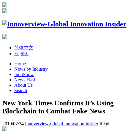
简体中文
English
Home
News by Industry
InnoShow
News Flash
About Us
Search
New York Times Confirms It’s Using
Blockchain to Combat Fake News
2019/07/24
Innoverview-Global Innovation Insider
Read