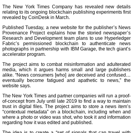
The New York Times Company has revealed new details
relating to its ongoing blockchain publishing experiments first
revealed by CoinDesk in March.
Published Tuesday, a new website for the publisher’s News
Provenance Project explains how the storied newspaper’s
Research and Development team plans to use Hyperledger
Fabric’s permissioned blockchain to authenticate news
photographs in partnership with IBM Garage, the tech giant’s
accelerator program.
The project aims to combat misinformation and adulterated
media, which it argues harms small and large publishers
alike. “News consumers [who] are deceived and confused…
eventually become fatigued and apathetic to news,” the
website says.
The New York Times and partner companies will run a proof-
of-concept from July until late 2019 to find a way to maintain
trust in digital files. The project aims to store a news item’s
“contextual metadata” on a blockchain, including when and
where a photo or video was shot, who took it and information
regarding how it was edited and published.
The idea is to create a “set of signals that can travel with