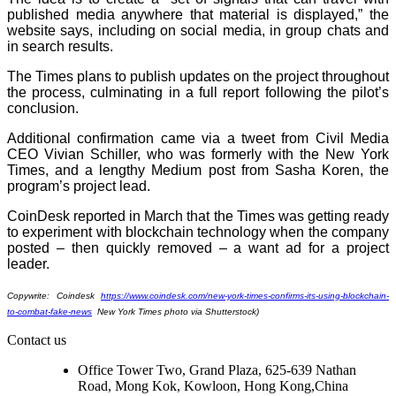
published media anywhere that material is displayed,” the
website says, including on social media, in group chats and
in search results.
The Times plans to publish updates on the project throughout
the process, culminating in a full report following the pilot’s
conclusion.
Additional confirmation came via a tweet from Civil Media
CEO Vivian Schiller, who was formerly with the New York
Times, and a lengthy Medium post from Sasha Koren, the
program’s project lead.
CoinDesk reported in March that the Times was getting ready
to experiment with blockchain technology when the company
posted – then quickly removed – a want ad for a project
leader.
Copywrite: Coindesk
https://www.coindesk.com/new-york-times-confirms-its-using-blockchain-
to-combat-fake-news
New York Times photo via Shutterstock)
Contact us
Office Tower Two, Grand Plaza, 625-639 Nathan
Road, Mong Kok, Kowloon, Hong Kong,China