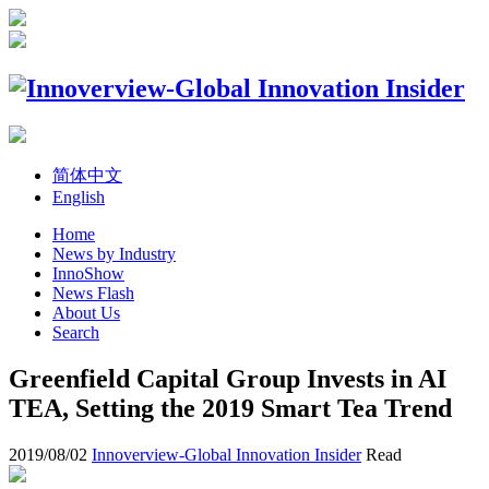
简体中文
English
Home
News by Industry
InnoShow
News Flash
About Us
Search
Greenfield Capital Group Invests in AI
TEA, Setting the 2019 Smart Tea Trend
2019/08/02
Innoverview-Global Innovation Insider
Read