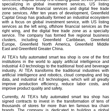
specializing in global investment services, US listing
services, offshore financial services and digital free trade
zone services. After ten years of development, Greenfield
Capital Group has gradually formed an industrial ecosystem
with a focus on global investment service, with US listing
services as the left wing, offshore financial services as the
right wing, and the digital free trade zone as a specialty
service. The company has formed five regional business
clusters, including Greenfield Caribbean, Greenfield
Europe, Greenfield North America, Greenfield Middle
East and Greenfield Greater China.
AI TEA's fully automated smart tea shop is one of the first
institutions in the world to apply artificial intelligence and
industrial 4.0 technology to the traditional food and beverage
industry. AI TEA transforms the traditional industries with
artificial intelligence and robotics, cloud computing and big
data, and industrial 4.0 technologies, which will all greatly
improve production efficiency, reduce labor costs, and
improve product quality and safety.
Currently, AI TEA's fully automated smart tea shop has
signed contracts to invest in the transformation of tens of
thousands of stores for more than ten famous tea chain
brands. The company is dedicated to building a global