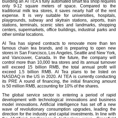
Building an AI TEA's fully automated smart tea shop requires
only 9-12 square meters of space. Compared to the
traditional milk tea stores, it saves nearly half of the rent
expense. It is very suitable for universities, hospitals,
playgrounds, subway and skytrain stations, airports, train
stations, terminals, scenic sites and landmarks, shopping
centers, supermarkets, office buildings, industrial parks and
other similar locations.
AI Tea has signed contracts to renovate more than ten
famous chain tea brands, and is preparing to open new
stores in San Francisco, Los Angeles, Seattle and New York,
and Vancouver, Canada. In the future, the company will
control more than 10,000 tea stores and its annual turnover
will exceed 15 billion RMB, the total annual profit will
exceed 1.5 billion RMB. AI Tea plans to be listed on
NASDAQ in the US in 2020. AI TEA is currently conducting
its PRE A round of financing, the initial financing amount
is 50 million RMB, accounting for 10% of the shares.
The global service sector is entering a period of rapid
development with technological innovations and business
model innovations. Artificial intelligence has set off a new
wave of revolutionary consumption upgrades, leading the
direction for the industry and capital investments. In line with