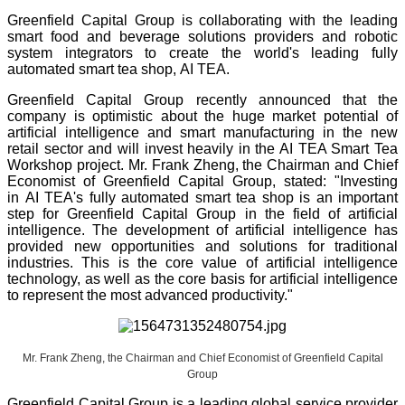
Greenfield Capital Group is collaborating with the leading
smart food and beverage solutions providers and robotic
system integrators to create the world's leading fully
automated smart tea shop, AI TEA.
Greenfield Capital Group recently announced that the
company is optimistic about the huge market potential of
artificial intelligence and smart manufacturing in the new
retail sector and will invest heavily in the AI TEA Smart Tea
Workshop project. Mr. Frank Zheng, the Chairman and Chief
Economist of Greenfield Capital Group, stated: "Investing
in AI TEA's fully automated smart tea shop is an important
step for Greenfield Capital Group in the field of artificial
intelligence. The development of artificial intelligence has
provided new opportunities and solutions for traditional
industries. This is the core value of artificial intelligence
technology, as well as the core basis for artificial intelligence
to represent the most advanced productivity."
Mr. Frank Zheng, the Chairman and Chief Economist of Greenfield Capital
Group
Greenfield Capital Group is a leading global service provider