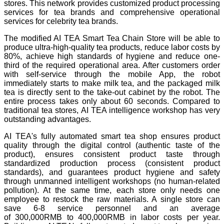
stores. This network provides customized product processing
services for tea brands and comprehensive operational
services for celebrity tea brands.
The modified AI TEA Smart Tea Chain Store will be able to
produce ultra-high-quality tea products, reduce labor costs by
80%, achieve high standards of hygiene and reduce one-
third of the required operational area. After customers order
with self-service through the mobile App, the robot
immediately starts to make milk tea, and the packaged milk
tea is directly sent to the take-out cabinet by the robot. The
entire process takes only about 60 seconds. Compared to
traditional tea stores, AI TEA intelligence workshop has very
outstanding advantages.
AI TEA's fully automated smart tea shop ensures product
quality through the digital control (authentic taste of the
product), ensures consistent product taste through
standardized production process (consistent product
standards), and guarantees product hygiene and safety
through unmanned intelligent workshops (no human-related
pollution). At the same time, each store only needs one
employee to restock the raw materials. A single store can
save 6-8 service personnel and an average
of 300,000RMB to 400,000RMB in labor costs per year.