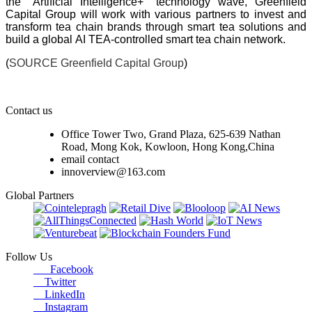
the "Artificial Intelligence+" technology wave, Greenfield
Capital Group will work with various partners to invest and
transform tea chain brands through smart tea solutions and
build a global AI TEA-controlled smart tea chain network.
(
SOURCE Greenfield Capital Group
)
Contact us
Office Tower Two, Grand Plaza, 625-639 Nathan
Road, Mong Kok, Kowloon, Hong Kong,China
email contact
innoverview@163.com
Global Partners
Follow Us
Facebook
Twitter
LinkedIn
Instagram