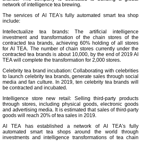
network of intelligence tea brewing.
The services of AI TEA's fully automated smart tea shop
include:
Intellectualize tea brands: The artificial intelligence
investment and transformation of the chain stores of the
contracted tea brands, achieving 60% holding of all stores
for AI TEA. The number of chain stores currently under the
contracted tea brands is about 10,000, by the end of 2019 AI
TEA will complete the transformation for 2,000 stores.
Celebrity tea brand incubation: Collaborating with celebrities
to launch celebrity tea brands, generate sales through social
media and fan culture. In 2019, ten celebrity tea brands will
be contracted and incubated.
Intelligence store new retail: Selling third-party products
through stores, including physical goods, electronic goods
and advertising media. It is estimated that sales of third-party
goods will reach 20% of tea sales in 2019.
AI TEA has established a network of AI TEA's fully
automated smart tea shops around the world through
investments and intelligence transformations of tea chain