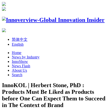
简体中文
English
Home
News by Industry
InnoShow
News Flash
About Us
Search
InnoKOL | Herbert Stone, PhD :
Products Must Be Liked as Products
before One Can Expect Them to Succeed
in The Context of Brand