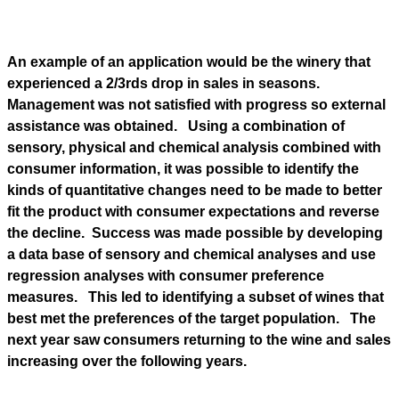
An example of an application would be the winery that
experienced a 2/3rds drop in sales in seasons.
Management was not satisfied with progress so external
assistance was obtained. Using a combination of
sensory, physical and chemical analysis combined with
consumer information, it was possible to identify the
kinds of quantitative changes need to be made to better
fit the product with consumer expectations and reverse
the decline. Success was made possible by developing
a data base of sensory and chemical analyses and use
regression analyses with consumer preference
measures. This led to identifying a subset of wines that
best met the preferences of the target population. The
next year saw consumers returning to the wine and sales
increasing over the following years.