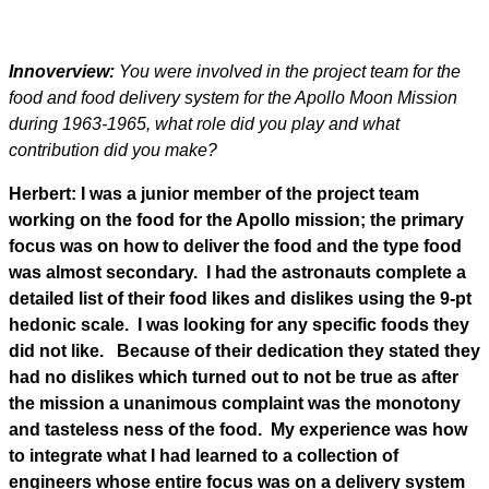
Innoverview:
You were involved in the project team for the
food and food delivery system for the Apollo Moon Mission
during 1963-1965, what role did you play and what
contribution did you make?
Herbert: I was a junior member of the project team
working on the food for the Apollo mission; the primary
focus was on how to deliver the food and the type food
was almost secondary. I had the astronauts complete a
detailed list of their food likes and dislikes using the 9-pt
hedonic scale. I was looking for any specific foods they
did not like. Because of their dedication they stated they
had no dislikes which turned out to not be true as after
the mission a unanimous complaint was the monotony
and tasteless ness of the food. My experience was how
to integrate what I had learned to a collection of
engineers whose entire focus was on a delivery system