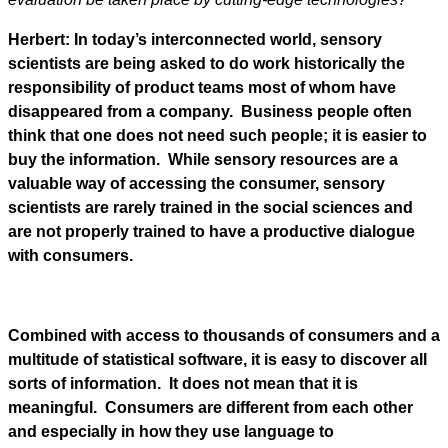
Herbert: In today’s interconnected world, sensory
scientists are being asked to do work historically the
responsibility of product teams most of whom have
disappeared from a company. Business people often
think that one does not need such people; it is easier to
buy the information. While sensory resources are a
valuable way of accessing the consumer, sensory
scientists are rarely trained in the social sciences and
are not properly trained to have a productive dialogue
with consumers.
Combined with access to thousands of consumers and a
multitude of statistical software, it is easy to discover all
sorts of information. It does not mean that it is
meaningful. Consumers are different from each other
and especially in how they use language to