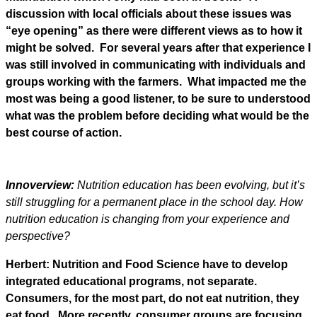
discussion with local officials about these issues was
“eye opening” as there were different views as to how it
might be solved. For several years after that experience I
was still involved in communicating with individuals and
groups working with the farmers. What impacted me the
most was being a good listener, to be sure to understood
what was the problem before deciding what would be the
best course of action.
Innoverview:
Nutrition education has been evolving, but it’s
still struggling for a permanent place in the school day. How
nutrition education is changing from your experience and
perspective?
Herbert: Nutrition and Food Science have to develop
integrated educational programs, not separate.
Consumers, for the most part, do not eat nutrition, they
eat food. More recently, consumer groups are focusing