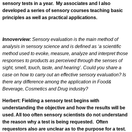
sensory tests in a year. My associates and I also
developed a series of sensory courses teaching basic
principles as well as practical applications.
Innoverview:
Sensory evaluation is the main method of
analysis in sensory science and is defined as ‘a scientific
method used to evoke, measure, analyze and interpret those
responses to products as perceived through the senses of
sight, smell, touch, taste, and hearing’. Could you share a
case on how to carry out an effective sensory evaluation? Is
there any difference among the application in Food&
Beverage, Cosmetics and Drug industry?
Herbert: Fielding a sensory test begins with
understanding the objective and how the results will be
used. All too often sensory scientists do not understand
the reason why a test is being requested. Often
requestors also are unclear as to the purpose for a test.