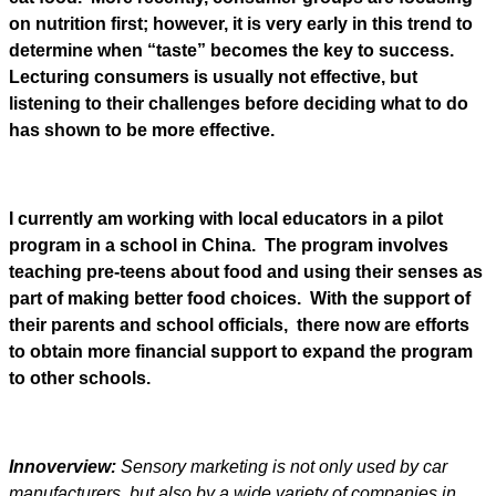
on nutrition first; however, it is very early in this trend to
determine when “taste” becomes the key to success.
Lecturing consumers is usually not effective, but
listening to their challenges before deciding what to do
has shown to be more effective.
I currently am working with local educators in a pilot
program in a school in China. The program involves
teaching pre-teens about food and using their senses as
part of making better food choices. With the support of
their parents and school officials, there now are efforts
to obtain more financial support to expand the program
to other schools.
Innoverview:
Sensory marketing is not only used by car
manufacturers, but also by a wide variety of companies in