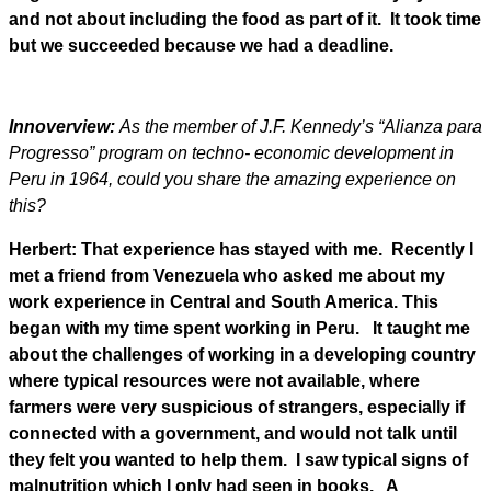
and not about including the food as part of it. It took time
but we succeeded because we had a deadline.
Innoverview:
As the member of J.F. Kennedy’s “Alianza para
Progresso” program on techno- economic development in
Peru in 1964, could you share the amazing experience on
this?
Herbert: That experience has stayed with me. Recently I
met a friend from Venezuela who asked me about my
work experience in Central and South America. This
began with my time spent working in Peru. It taught me
about the challenges of working in a developing country
where typical resources were not available, where
farmers were very suspicious of strangers, especially if
connected with a government, and would not talk until
they felt you wanted to help them. I saw typical signs of
malnutrition which I only had seen in books.
A