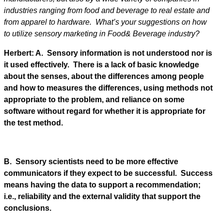
industries ranging from food and beverage to real estate and
from apparel to hardware. What’s your suggestions on how
to utilize sensory marketing in Food& Beverage industry?
Herbert: A. Sensory information is not understood nor is
it used effectively. There is a lack of basic knowledge
about the senses, about the differences among people
and how to measures the differences, using methods not
appropriate to the problem, and reliance on some
software without regard for whether it is appropriate for
the test method.
B. Sensory scientists need to be more effective
communicators if they expect to be successful. Success
means having the data to support a recommendation;
i.e., reliability and the external validity that support the
conclusions.