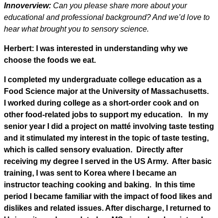
Innoverview:
Can you please share more about your
educational and professional background? And we’d love to
hear what brought you to sensory science.
Herbert: I was interested in understanding why we
choose the foods we eat.
I completed my undergraduate college education as a
Food Science major at the University of Massachusetts.
I worked during college as a short-order cook and on
other food-related jobs to support my education. In my
senior year I did a project on matté involving taste testing
and it stimulated my interest in the topic of taste testing,
which is called sensory evaluation. Directly after
receiving my degree I served in the US Army. After basic
training, I was sent to Korea where I became an
instructor teaching cooking and baking. In this time
period I became familiar with the impact of food likes and
dislikes and related issues. After discharge, I returned to