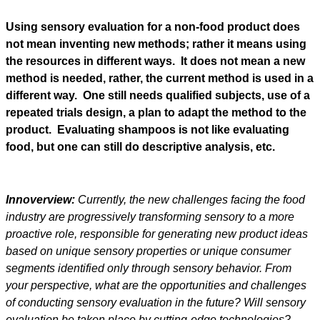
Using sensory evaluation for a non-food product does
not mean inventing new methods; rather it means using
the resources in different ways. It does not mean a new
method is needed, rather, the current method is used in a
different way. One still needs qualified subjects, use of a
repeated trials design, a plan to adapt the method to the
product. Evaluating shampoos is not like evaluating
food, but one can still do descriptive analysis, etc.
Innoverview:
Currently, the new challenges facing the food
industry are progressively transforming sensory to a more
proactive role, responsible for generating new product ideas
based on unique sensory properties or unique consumer
segments identified only through sensory behavior. From
your perspective, what are the opportunities and challenges
of conducting sensory evaluation in the future? Will sensory
evaluation be taken place by cutting-edge technologies?