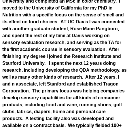
University and completed an MSc in color chemistry. I
moved to the University of California for my PhD in
Nutrition with a specific focus on the sense of smell and
its effect on food choices. AT UC Davis I was connected
with another graduate student, Rose Marie Pangborn,
and spent the rest of my time at Davis working on
sensory evaluation research, and serving as the TA for
the first academic course in sensory evaluation. After
finishing my degree I joined the Research Institute and
Stanford University. I spent the next 12 years doing
research, including developing the QDA methodology, as
well as many other kinds of research. After 12 years, I
and n associate, left Stanford and established Tragon
Corporation. The primary focus was helping companies
develop sensory capabilities for all kinds of consumer
products, including food and wine, running shoes, golf
clubs, fabrics, diapers, home and personal care
products. A testing facility also was developed and
available on a contract basis. We typically fielded 100+