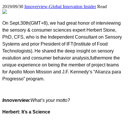
2019/09/30
Innoverview-Global Innovation Insider
Read
On Sept.30th(GMT+8), we had great honor of interviewing
the sensory & consumer sciences expert Herbert Stone,
PhD, CFS, who is the Independent Consultant on Sensory
Systems and prior President of IFT(Institute of Food
Technologists). He shared the deep insight on sensory
evalution and consumer behavior analysis,futhermore the
unique experience on being the member of project teams
for Apollo Moon Mission and J.F. Kennedy’s “Alianza para
Progresso” program.
Innoverview:
What’s your motto?
Herbert: It’s a Science