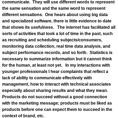
communicate. They will use different words to represent
the same sensation and the same word to represent
different sensations. One hears about using big data
and specialized software, there is little evidence to date
that shows its usefulness. The internet has facilitated all
sorts of activities that took a lot of time in the past, such
as recruiting and scheduling subjects/consumers,
monitoring data collection, real time data analysis, and
subject performance records, and so forth. Statistics is
necessary to summarize information but it cannot think
for the human, at least not yet. In my interactions with
younger professionals I hear complaints that reflect a
lack of ability to communicate effectively with
management, how to interact with technical associates
especially about sharing results and what they mean.
Products do not succeed without a good connection
with the marketing message; products must be liked as
products before one can expect them to succeed in the
context of brand, etc.