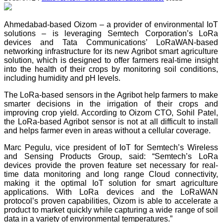
Ahmedabad-based Oizom – a provider of environmental IoT
solutions – is leveraging Semtech Corporation’s LoRa
devices and Tata Communications’ LoRaWAN-based
networking infrastructure for its new Agribot smart agriculture
solution, which is designed to offer farmers real-time insight
into the health of their crops by monitoring soil conditions,
including humidity and pH levels.
The LoRa-based sensors in the Agribot help farmers to make
smarter decisions in the irrigation of their crops and
improving crop yield. According to Oizom CTO, Sohil Patel,
the LoRa-based Agribot sensor is not at all difficult to install
and helps farmer even in areas without a cellular coverage.
Marc Pegulu, vice president of IoT for Semtech’s Wireless
and Sensing Products Group, said: “Semtech’s LoRa
devices provide the proven feature set necessary for real-
time data monitoring and long range Cloud connectivity,
making it the optimal IoT solution for smart agriculture
applications. With LoRa devices and the LoRaWAN
protocol’s proven capabilities, Oizom is able to accelerate a
product to market quickly while capturing a wide range of soil
data in a variety of environmental temperatures.”