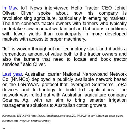
In May
, IoT News interviewed Hello Tractor CEO Jehiel
Oliver. Oliver spoke about how his company is
revolutionising agriculture, particularly in emerging markets.
The firm connects tractor owners with farmers who typically
undertake slow, manual work in hot and laborious conditions
with fewer yields than counterparts in more developed
markets with access to proper machinery.
“IoT is woven throughout our technology stack and it adds a
tremendous amount of value both to the tractor owners and
also the farmers that need to locate and book tractor
services,” said Oliver.
Last year
, Australian carrier National Narrowband Network
Co (NNNCo) deployed a publicly available network based
on the LoRaWAN protocol that leveraged Semtech’s LoRa
devices and technology to build IoT applications. The
network was rolled out with Australian agriculture company
Goanna Ag, with an aim to bring smarter irrigation
management solutions to Australian cotton growers.
(Copywrite: IOT NEWS https://www.iottechnews.com/news/2019/jul/22/iot-agriculture-use-cases-oizom-
monitors-soil-irrigation-healthier-crops/)