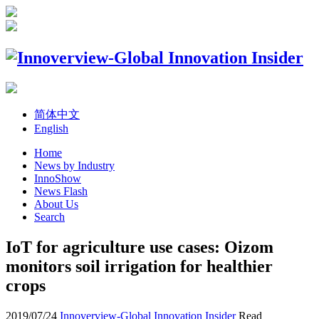
简体中文
English
Home
News by Industry
InnoShow
News Flash
About Us
Search
IoT for agriculture use cases: Oizom
monitors soil irrigation for healthier
crops
2019/07/24
Innoverview-Global Innovation Insider
Read